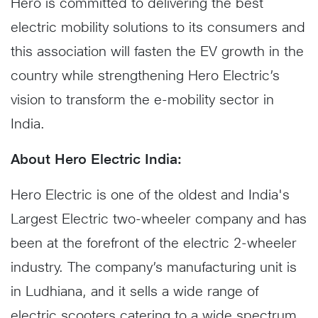
Hero is committed to delivering the best
electric mobility solutions to its consumers and
this association will fasten the EV growth in the
country while strengthening Hero Electric’s
vision to transform the e-mobility sector in
India.
About Hero Electric India:
Hero Electric is one of the oldest and India's
Largest Electric two-wheeler company and has
been at the forefront of the electric 2-wheeler
industry. The company’s manufacturing unit is
in Ludhiana, and it sells a wide range of
electric scooters catering to a wide spectrum