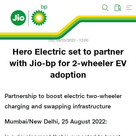
Skip
to
main
content
Thu, 08/25/2022 - 12:00
Hero Electric set to partner
with Jio-bp for 2-wheeler EV
adoption
Partnership to boost electric two-wheeler
charging and swapping infrastructure
Mumbai/New Delhi, 25 August 2022: