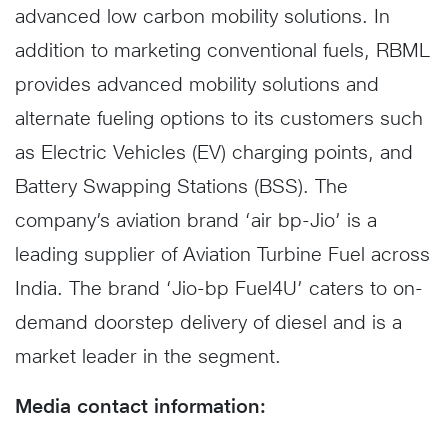
advanced low carbon mobility solutions. In
addition to marketing conventional fuels, RBML
provides advanced mobility solutions and
alternate fueling options to its customers such
as Electric Vehicles (EV) charging points, and
Battery Swapping Stations (BSS). The
company’s aviation brand ‘air bp-Jio’ is a
leading supplier of Aviation Turbine Fuel across
India. The brand ‘Jio-bp Fuel4U’ caters to on-
demand doorstep delivery of diesel and is a
market leader in the segment.
Media contact information: