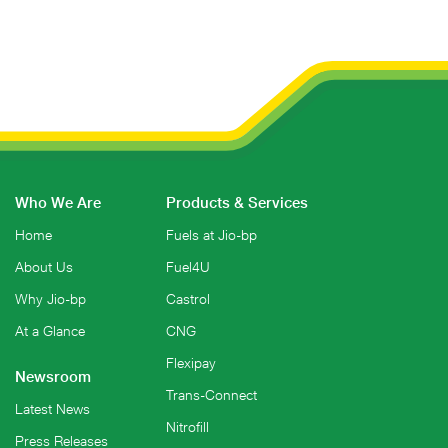
Who We Are
Products & Services
Home
Fuels at Jio-bp
About Us
Fuel4U
Why Jio-bp
Castrol
At a Glance
CNG
Flexipay
Newsroom
Trans-Connect
Latest News
Nitrofill
Press Releases