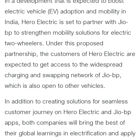
In a development that is expected to boost
electric vehicle (EV) adoption and mobility in
India, Hero Electric is set to partner with Jio-
bp to strengthen mobility solutions for electric
two-wheelers. Under this proposed
partnership, the customers of Hero Electric are
expected to get access to the widespread
charging and swapping network of Jio-bp,
which is also open to other vehicles.
In addition to creating solutions for seamless
customer journey on Hero Electric and Jio-bp
apps, both companies will bring the best of
their global learnings in electrification and apply