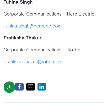
Tuhina Singh
Corporate Communications – Hero Electric
Tuhina.singh@heroeco.com
Pratiksha Thakur
Corporate Communications – Jio-bp
pratiksha.thakur@jiobp.com