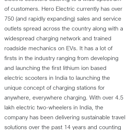
of customers. Hero Electric currently has over
750 (and rapidly expanding) sales and service
outlets spread across the country along with a
widespread charging network and trained
roadside mechanics on EVs. It has a lot of
firsts in the industry ranging from developing
and launching the first lithium ion based
electric scooters in India to launching the
unique concept of charging stations for
anywhere, everywhere charging. With over 4.5
lakh electric two-wheelers in India, the
company has been delivering sustainable travel
solutions over the past 14 years and counting