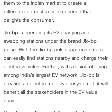
them to the Indian market to create a
differentiated customer experience that
delights the consumer.
Jio-bp is operating its EV charging and
swapping stations under the brand Jio-bp
pulse. With the Jio-bp pulse app, customers
can easily find stations nearby and charge their
electric vehicles. Further, with a vision of being
among India’s largest EV network, Jio-bp is
creating an electric mobility ecosystem that will
benefit all the stakeholders in the EV value
chain.