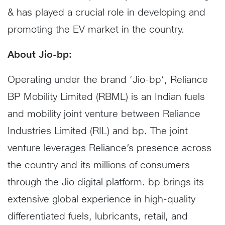
& has played a crucial role in developing and
promoting the EV market in the country.
About Jio-bp:
Operating under the brand ‘Jio-bp’, Reliance
BP Mobility Limited (RBML) is an Indian fuels
and mobility joint venture between Reliance
Industries Limited (RIL) and bp. The joint
venture leverages Reliance’s presence across
the country and its millions of consumers
through the Jio digital platform. bp brings its
extensive global experience in high-quality
differentiated fuels, lubricants, retail, and