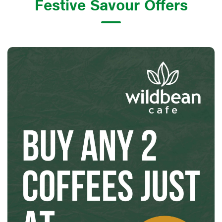
Festive Savour Offers