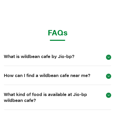
FAQs
What is wildbean cafe by Jio-bp?
How can I find a wildbean cafe near me?
What kind of food is available at Jio-bp
wildbean cafe?