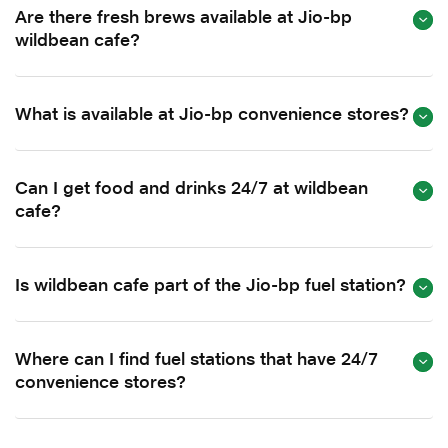
Are there fresh brews available at Jio-bp
wildbean cafe?
What is available at Jio-bp convenience stores?
Can I get food and drinks 24/7 at wildbean
cafe?
Is wildbean cafe part of the Jio-bp fuel station?
Where can I find fuel stations that have 24/7
convenience stores?