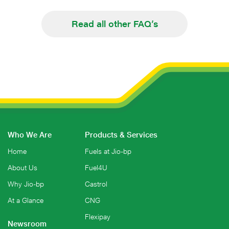
Read all other FAQ’s
Who We Are
Products & Services
Home
Fuels at Jio-bp
About Us
Fuel4U
Why Jio-bp
Castrol
At a Glance
CNG
Flexipay
Newsroom