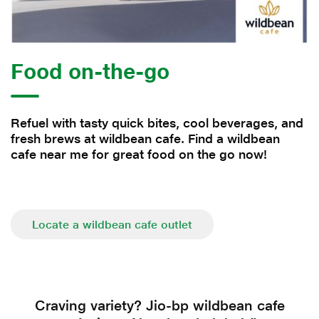
Food on-the-go
Refuel with tasty quick bites, cool beverages, and
fresh brews at wildbean cafe. Find a wildbean
cafe near me for great food on the go now!
Locate a wildbean cafe outlet
Craving variety? Jio-bp wildbean cafe