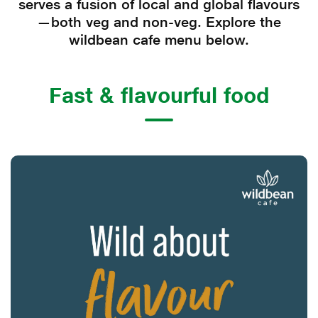
serves a fusion of local and global flavours
—both veg and non-veg. Explore the
wildbean cafe menu below.
Fast & flavourful food