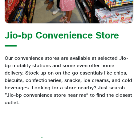
Jio-bp Convenience Store
Our convenience stores are available at selected Jio-
bp mobility stations and some even offer home
delivery. Stock up on on-the-go essentials like chips,
biscuits, confectioneries, snacks, ice creams, and cold
beverages. Looking for a store nearby? Just search
“Jio-bp convenience store near me” to find the closest
outlet.