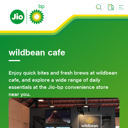
Skip
to
main
content
wildbean cafe
Enjoy quick bites and fresh brews at wildbean
cafe, and explore a wide range of daily
essentials at the Jio-bp convenience store
near you.